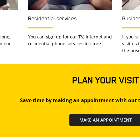
Residential services
Busines
hone,
You can sign up for our TV, Internet and
If you’r
or our
residential phone services in-store.
visit us
the busi
PLAN YOUR VISIT
Save time by making an appointment with our t
MAKE AN APPOINTMENT