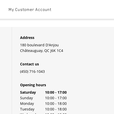
t
My Customer Account
Address
180 boulevard D'Anjou
Châteauguay
,
QC
J6K 1C4
Contact us
(450) 716-1043
Opening hours
Day of the Week
Hours
Saturday
10:00
-
17:00
Sunday
10:00
-
17:00
Monday
10:00
-
18:00
Tuesday
10:00
-
18:00