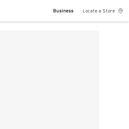
Business
Locate a Store