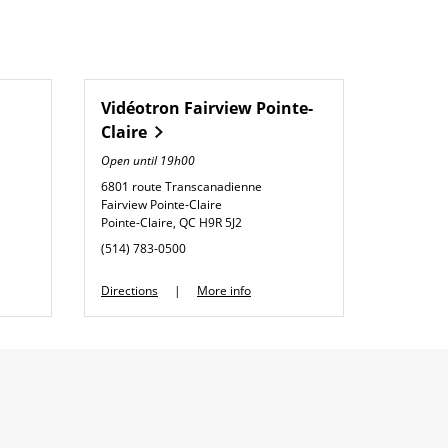
Vidéotron
Fairview Pointe-
Claire
Open until
19h00
6801 route Transcanadienne
Fairview Pointe-Claire
Pointe-Claire
,
QC
H9R 5J2
phone
(514) 783-0500
Link Opens in New Tab
Directions
More info