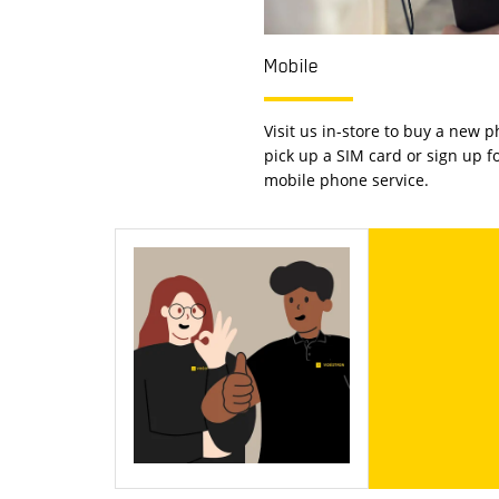
Mobile
Visit us in-store to buy a new p
pick up a SIM card or sign up f
mobile phone service.