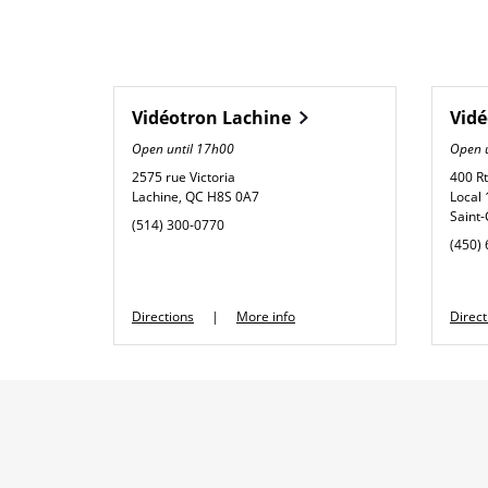
Vidéotron
Lachine
Vid
Open until
17h00
Open 
2575 rue Victoria
400 R
Lachine
,
QC
H8S 0A7
Local
Saint
phone
(514) 300-0770
phone
(450)
Link Opens in New Tab
Directions
More info
Direct