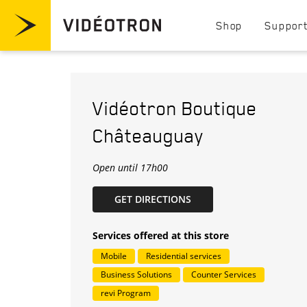
Skip to content
Visit videotron.com/residential
Shop
Suppor
Return to Nav
Vidéotron
Boutique
Châteauguay
Open until
17h00
LINK OPENS IN NEW TAB
GET DIRECTIONS
Services offered at this store
Mobile
Residential services
Business Solutions
Counter Services
revi Program