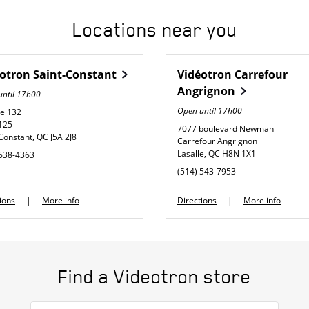
Locations near you
éotron
Saint-Constant
Vidéotron
Carrefour
Angrignon
until
17h00
Open until
17h00
te 132
 125
7077 boulevard Newman
-Constant
,
QC
J5A 2J8
Carrefour Angrignon
Lasalle
,
QC
H8N 1X1
 638-4363
phone
(514) 543-7953
Link Opens in New Tab
Link Opens in New Tab
ions
More info
Directions
More info
Find a Videotron store