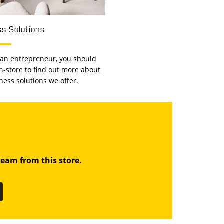
s Solutions
e an entrepreneur, you should
 in-store to find out more about
ness solutions we offer.
eam from this store.