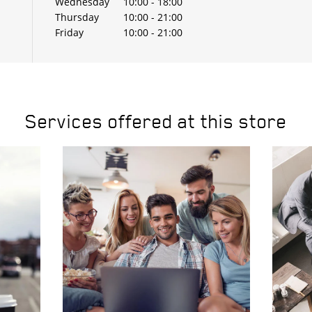
Wednesday
10:00
-
18:00
Thursday
10:00
-
21:00
Friday
10:00
-
21:00
Services offered at this store